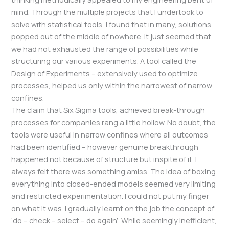
mind. Through the multiple projects that I undertook to
solve with statistical tools, I found that in many, solutions
popped out of the middle of nowhere. It just seemed that
we had not exhausted the range of possibilities while
structuring our various experiments. A tool called the
Design of Experiments – extensively used to optimize
processes, helped us only within the narrowest of narrow
confines.
The claim that Six Sigma tools, achieved break-through
processes for companies rang a little hollow. No doubt, the
tools were useful in narrow confines where all outcomes
had been identified – however genuine breakthrough
happened not because of structure but inspite of it. I
always felt there was something amiss. The idea of boxing
everything into closed-ended models seemed very limiting
and restricted experimentation. I could not put my finger
on what it was. I gradually learnt on the job the concept of
‘do – check – select – do again’. While seemingly inefficient,