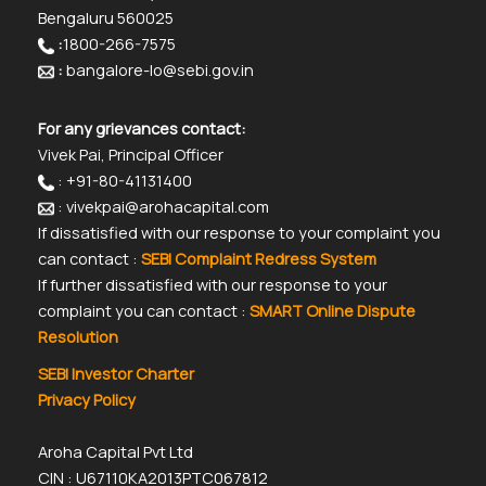
Bengaluru 560025
:
1800-266-7575
:
bangalore-lo@sebi.gov.in
For any grievances contact:
Vivek Pai, Principal Officer
: +91-80-41131400
: vivekpai@arohacapital.com
If dissatisfied with our response to your complaint you
can contact :
SEBI Complaint Redress System
If further dissatisfied with our response to your
complaint you can contact :
SMART Online Dispute
Resolution
SEBI Investor Charter
Privacy Policy
Aroha Capital Pvt Ltd
CIN : U67110KA2013PTC067812