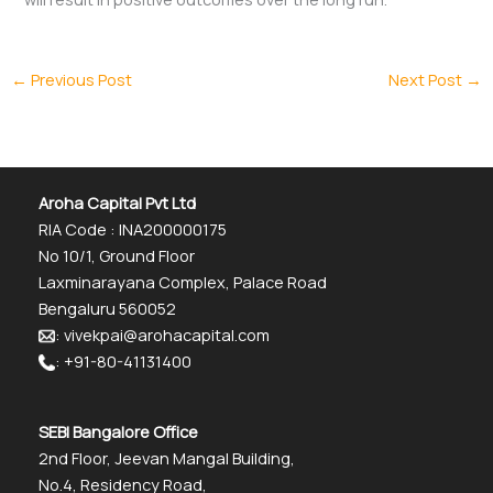
←
Previous Post
Next Post
→
Aroha Capital Pvt Ltd
RIA Code : INA200000175
No 10/1, Ground Floor
Laxminarayana Complex, Palace Road
Bengaluru 560052
: vivekpai@arohacapital.com
: +91-80-41131400
SEBI Bangalore Office
2nd Floor, Jeevan Mangal Building,
No.4, Residency Road,