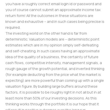
you have a roughly correct email login id or password and
you of course cannot submit an approximate income tax
return form! All the outcomes in these situations are
known and exhaustive – and in such cases being precise is
required.
The investing world on the other hand is far from
deterministic. Valuation models are – deterministic point
estimates which are in my opinion simply self-defeating
and self-cheating. In such cases having an approximate
idea of the quality of a business, the certainty of future
cash flows, competitive intensity, management signals, a
rough gauge of the growth potential, and inverted thinking
(for example deducting from the price what the market is
expecting) are more powerful than coming up with a single
valuation figure. By building large buffers around these
factors, it is possible to be roughly right in not all but in at
least more than 50% of our investing decisions. As this
thinking works through the portfolio it is our hope that it
will result in positive outcomes over the long run.