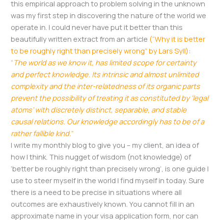
this empirical approach to problem solving in the unknown
was my first step in discovering the nature of the world we
operate in. I could never have put it better than this
beautifully written extract from an article
(“Why it is better
to be roughly right than precisely wrong” by Lars Syll)
:
“
The world as we know it, has limited scope for certainty
and perfect knowledge. Its intrinsic and almost unlimited
complexity and the inter-relatedness of its organic parts
prevent the possibility of treating it as constituted by ‘legal
atoms’ with discretely distinct, separable, and stable
causal relations. Our knowledge accordingly has to be of a
rather fallible kind.
”
I write my monthly blog to give you – my client, an idea of
how I think. This nugget of wisdom (not knowledge) of
‘better be roughly right than precisely wrong’, is one guide I
use to steer myself in the world I find myself in today. Sure
there is a need to be precise in situations where all
outcomes are exhaustively known. You cannot fill in an
approximate name in your visa application form, nor can