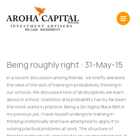
Skip
to
content
Being roughly right : 31-May-15
In a recent discussion among friends, we briefly debated
the idea of the lack of training in probabilistic thinking in
our schools. We discussed how of all disciplines we learn
about in school, statistics and probability has by far been
the most useful in practice. Being a Six Sigma Black Belt in
my previous job, I have myself undergone training in
thinking statistically and have attempted to apply it to
solving practical problems at work. The structure of
thinking methodically appealed to my engineering bent of