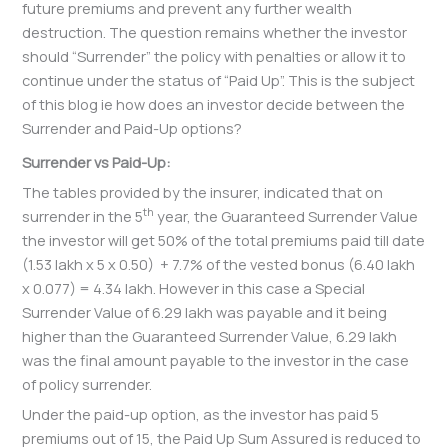
future premiums and prevent any further wealth
destruction. The question remains whether the investor
should “Surrender” the policy with penalties or allow it to
continue under the status of “Paid Up”. This is the subject
of this blog ie how does an investor decide between the
Surrender and Paid-Up options?
Surrender vs Paid-Up:
The tables provided by the insurer, indicated that on
th
surrender in the 5
year, the Guaranteed Surrender Value
the investor will get 50% of the total premiums paid till date
(1.53 lakh x 5 x 0.50) + 7.7% of the vested bonus (6.40 lakh
x 0.077) = 4.34 lakh. However in this case a Special
Surrender Value of 6.29 lakh was payable and it being
higher than the Guaranteed Surrender Value, 6.29 lakh
was the final amount payable to the investor in the case
of policy surrender.
Under the paid-up option, as the investor has paid 5
premiums out of 15, the Paid Up Sum Assured is reduced to