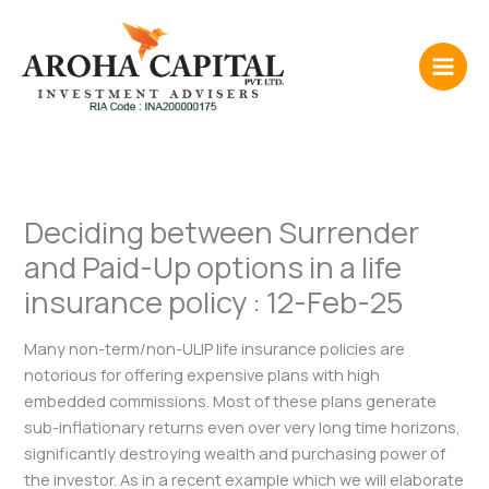
Skip
to
content
Deciding between Surrender
and Paid-Up options in a life
insurance policy : 12-Feb-25
Many non-term/non-ULIP life insurance policies are
notorious for offering expensive plans with high
embedded commissions. Most of these plans generate
sub-inflationary returns even over very long time horizons,
significantly destroying wealth and purchasing power of
the investor. As in a recent example which we will elaborate