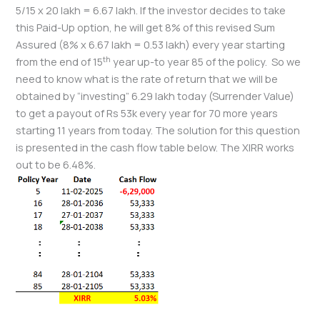
5/15 x 20 lakh = 6.67 lakh. If the investor decides to take
this Paid-Up option, he will get 8% of this revised Sum
Assured (8% x 6.67 lakh = 0.53 lakh) every year starting
th
from the end of 15
year up-to year 85 of the policy. So we
need to know what is the rate of return that we will be
obtained by “investing” 6.29 lakh today (Surrender Value)
to get a payout of Rs 53k every year for 70 more years
starting 11 years from today. The solution for this question
is presented in the cash flow table below. The XIRR works
out to be 6.48%.