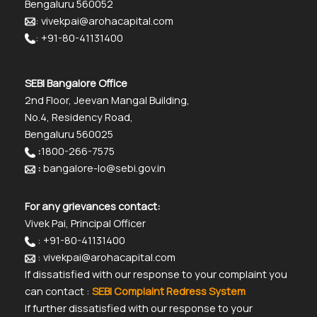
Bengaluru 560052
: vivekpai@arohacapital.com
: +91-80-41131400
SEBI Bangalore Office
2nd Floor, Jeevan Mangal Building,
No.4, Residency Road,
Bengaluru 560025
:
1800-266-7575
:
bangalore-lo@sebi.gov.in
For any grievances contact:
Vivek Pai, Principal Officer
: +91-80-41131400
: vivekpai@arohacapital.com
If dissatisfied with our response to your complaint you
can contact :
SEBI Complaint Redress System
If further dissatisfied with our response to your