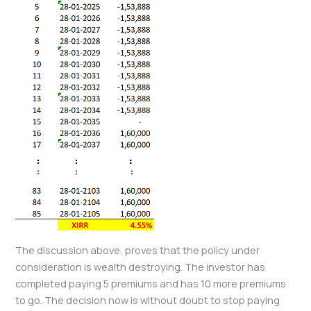
The discussion above, proves that the policy under
consideration is wealth destroying. The investor has
completed paying 5 premiums and has 10 more premiums
to go. The decision now is without doubt to stop paying