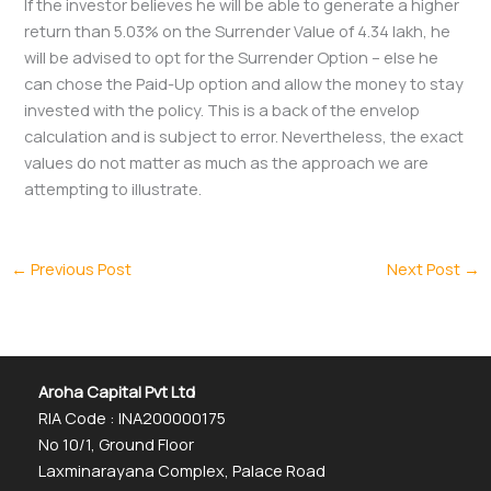
If the investor believes he will be able to generate a higher
return than 5.03% on the Surrender Value of 4.34 lakh, he
will be advised to opt for the Surrender Option – else he
can chose the Paid-Up option and allow the money to stay
invested with the policy. This is a back of the envelop
calculation and is subject to error. Nevertheless, the exact
values do not matter as much as the approach we are
attempting to illustrate.
←
Previous Post
Next Post
→
Aroha Capital Pvt Ltd
RIA Code : INA200000175
No 10/1, Ground Floor
Laxminarayana Complex, Palace Road