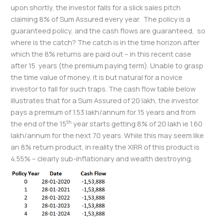
upon shortly, the investor falls for a slick sales pitch
claiming 8% of Sum Assured every year. The policy is a
guaranteed policy, and the cash flows are guaranteed, so
where is the catch? The catch is in the time horizon after
which the 8% returns are paid out – in this recent case
after 15 years (the premium paying term). Unable to grasp
the time value of money, it is but natural for a novice
investor to fall for such traps. The cash flow table below
illustrates that for a Sum Assured of 20 lakh, the investor
pays a premium of 1.53 lakh/annum for 15 years and from
th
the end of the 15
year starts getting 8% of 20 lakh ie 1.60
lakh/annum for the next 70 years. While this may seem like
an 8% return product, in reality the XIRR of this product is
4.55% – clearly sub-inflationary and wealth destroying.