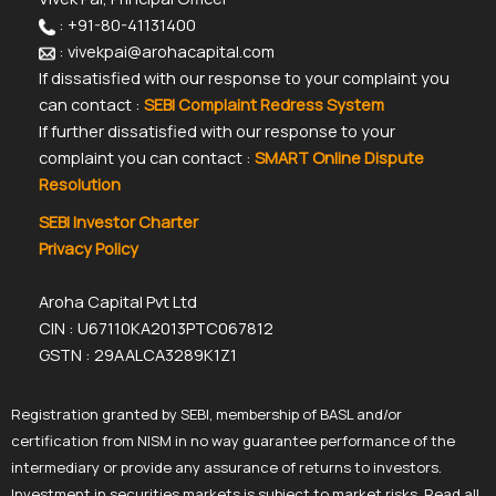
: +91-80-41131400
: vivekpai@arohacapital.com
If dissatisfied with our response to your complaint you
can contact :
SEBI Complaint Redress System
If further dissatisfied with our response to your
complaint you can contact :
SMART Online Dispute
Resolution
SEBI Investor Charter
Privacy Policy
Aroha Capital Pvt Ltd
CIN : U67110KA2013PTC067812
GSTN : 29AALCA3289K1Z1
Registration granted by SEBI, membership of BASL and/or
certification from NISM in no way guarantee performance of the
intermediary or provide any assurance of returns to investors.
Investment in securities markets is subject to market risks. Read all