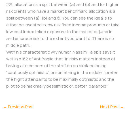
2%, allocation is a split between (a) and (b) and for higher
risk clients who have a market benchmark, allocation is a
split between (a), (b) and (c). You can see the idea is to
either be invested in low risk fixed income products or take
low cost index linked exposure to the market or jump in
and embrace risk to the extent you want to. There is no
middle path.
With his characteristic wry humor, Nassim Taleb’s says it
well in p162 of Antifragile that “in risky matters instead of
having all members of the staff on an airplane being
“cautiously optimistic”, or something in the middle, I prefer
the flight attendants to be maximally optimistic and the
pilot to be maximally pessimistic or, better, paranoid”
←
Previous Post
Next Post
→