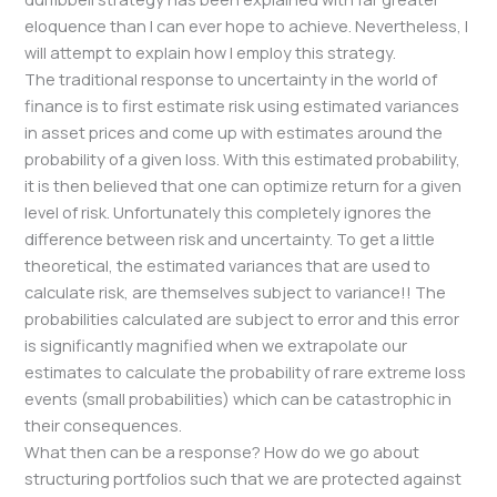
eloquence than I can ever hope to achieve. Nevertheless, I
will attempt to explain how I employ this strategy.
The traditional response to uncertainty in the world of
finance is to first estimate risk using estimated variances
in asset prices and come up with estimates around the
probability of a given loss. With this estimated probability,
it is then believed that one can optimize return for a given
level of risk. Unfortunately this completely ignores the
difference between risk and uncertainty. To get a little
theoretical, the estimated variances that are used to
calculate risk, are themselves subject to variance!! The
probabilities calculated are subject to error and this error
is significantly magnified when we extrapolate our
estimates to calculate the probability of rare extreme loss
events (small probabilities) which can be catastrophic in
their consequences.
What then can be a response? How do we go about
structuring portfolios such that we are protected against