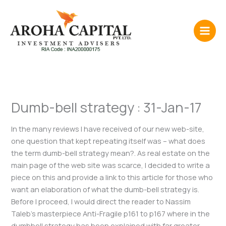
Skip
to
content
Dumb-bell strategy : 31-Jan-17
In the many reviews I have received of our new web-site,
one question that kept repeating itself was – what does
the term dumb-bell strategy mean?. As real estate on the
main page of the web site was scarce, I decided to write a
piece on this and provide a link to this article for those who
want an elaboration of what the dumb-bell strategy is.
Before I proceed, I would direct the reader to Nassim
Taleb’s masterpiece Anti-Fragile p161 to p167 where in the
dumbbell strategy has been explained with far greater