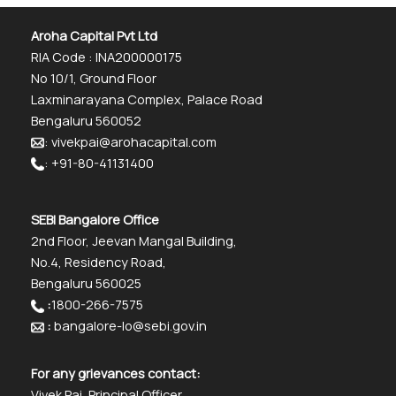
Aroha Capital Pvt Ltd
RIA Code : INA200000175
No 10/1, Ground Floor
Laxminarayana Complex, Palace Road
Bengaluru 560052
: vivekpai@arohacapital.com
: +91-80-41131400
SEBI Bangalore Office
2nd Floor, Jeevan Mangal Building,
No.4, Residency Road,
Bengaluru 560025
:
1800-266-7575
:
bangalore-lo@sebi.gov.in
For any grievances contact:
Vivek Pai, Principal Officer