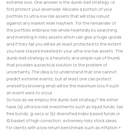
extreme loss. One answer is the dumb-bell strategy. i.e.
first protect your downside. Allocate a portion of your
portfolio to ultra-low risk assets that will stay robust
against any market wide mayhem . For the remainder of
the portfolio embrace risk whole heartedly by searching
and investing in risky assets which can give a huge upside
and if they fail you will be at-least protected to the extent
you have stayed invested in your ultra-low risk assets. The
dumb-bell strategy is a heuristic and simple rule of thumb
that provides a practical solution to the problem of
uncertainty. The idea is to understand that one cannot
predict extreme events, but at least one can protect
oneself by knowing what will be the maximum loss if such
an event were to occur.
So how do we employ the dumb-bell strategy? We either
have (a) ultra low risk investments such as liquid funds, tax
free bonds, g-secs or (b) diversified index based funds or
(c) basket of high conviction, extremely risky stock ideas.
For clients with a low return benchmark such as inflation +