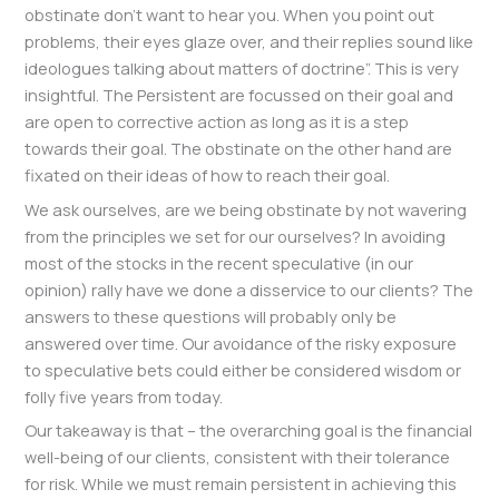
obstinate don’t want to hear you. When you point out
problems, their eyes glaze over, and their replies sound like
ideologues talking about matters of doctrine”. This is very
insightful. The Persistent are focussed on their goal and
are open to corrective action as long as it is a step
towards their goal. The obstinate on the other hand are
fixated on their ideas of how to reach their goal.
We ask ourselves, are we being obstinate by not wavering
from the principles we set for our ourselves? In avoiding
most of the stocks in the recent speculative (in our
opinion) rally have we done a disservice to our clients? The
answers to these questions will probably only be
answered over time. Our avoidance of the risky exposure
to speculative bets could either be considered wisdom or
folly five years from today.
Our takeaway is that – the overarching goal is the financial
well-being of our clients, consistent with their tolerance
for risk. While we must remain persistent in achieving this