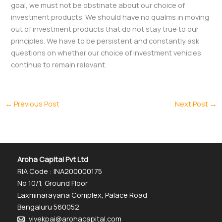
goal, we must not be obstinate about our choice of
investment products. We should have no qualms in moving
out of investment products that do not stay true to our
principles. We have to be persistent and constantly ask
questions on whether our choice of investment vehicles
continue to remain relevant.
←
Previous Post
Next Post
→
Aroha Capital Pvt Ltd
RIA Code : INA200000175
No 10/1, Ground Floor
Laxminarayana Complex, Palace Road
Bengaluru 560052
: vivekpai@arohacapital.com