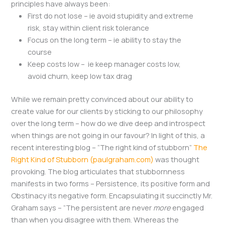
principles have always been:
First do not lose – ie avoid stupidity and extreme
risk, stay within client risk tolerance
Focus on the long term – ie ability to stay the
course
Keep costs low – ie keep manager costs low,
avoid churn, keep low tax drag
While we remain pretty convinced about our ability to
create value for our clients by sticking to our philosophy
over the long term – how do we dive deep and introspect
when things are not going in our favour? In light of this, a
recent interesting blog – “The right kind of stubborn”
The
Right Kind of Stubborn (paulgraham.com)
was thought
provoking. The blog articulates that stubbornness
manifests in two forms – Persistence, its positive form and
Obstinacy its negative form. Encapsulating it succinctly Mr.
Graham says – “The persistent are never
more
engaged
than when you disagree with them. Whereas the