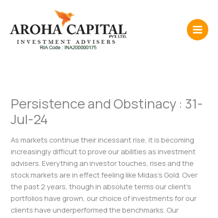
Skip
to
content
Persistence and Obstinacy : 31-
Jul-24
As markets continue their incessant rise, it is becoming
increasingly difficult to prove our abilities as investment
advisers. Everything an investor touches, rises and the
stock markets are in effect feeling like Midas’s Gold. Over
the past 2 years, though in absolute terms our client’s
portfolios have grown, our choice of investments for our
clients have underperformed the benchmarks. Our