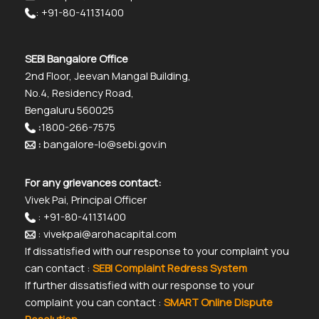
: +91-80-41131400
SEBI Bangalore Office
2nd Floor, Jeevan Mangal Building,
No.4, Residency Road,
Bengaluru 560025
:
1800-266-7575
:
bangalore-lo@sebi.gov.in
For any grievances contact:
Vivek Pai, Principal Officer
: +91-80-41131400
: vivekpai@arohacapital.com
If dissatisfied with our response to your complaint you
can contact :
SEBI Complaint Redress System
If further dissatisfied with our response to your
complaint you can contact :
SMART Online Dispute
Resolution