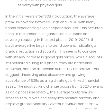
at parity with physical gold.
In the initial years after SGB introduction, the average
premium hovered between –15% and –30%, with many
bonds experiencing even deeper discounts. This occurred
despite the presence of guaranteed coupons and
sovereign backing. In the next phase (2019–2022), the
black average line begins to trend upward, indicating a
gradual reduction in discounts. This seems to coincide
with steady increase in global gold prices. While discounts
still persisted during this phase, they are noticeably
shallower, and the dispersion across SGBs narrows. This
suggests improving price discovery and growing
acceptance of SGBs as a legitimate gold-linked financial
asset. The most striking change occurs from 2023 onward.
As gold prices rise sharply, the average SGB premium
crosses zero, moves decisively into positive territory and
displays greater volatility. Several individual bonds show