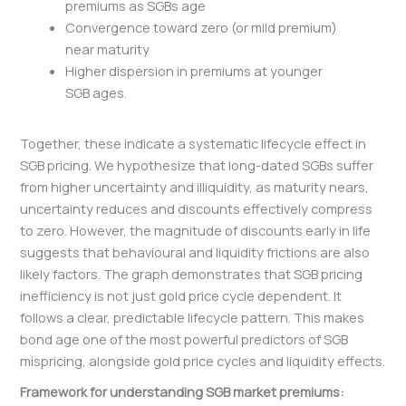
premiums as SGBs age
Convergence toward zero (or mild premium)
near maturity
Higher dispersion in premiums at younger
SGB ages.
Together, these indicate a systematic lifecycle effect in
SGB pricing. We hypothesize that long-dated SGBs suffer
from higher uncertainty and illiquidity, as maturity nears,
uncertainty reduces and discounts effectively compress
to zero. However, the magnitude of discounts early in life
suggests that behavioural and liquidity frictions are also
likely factors. The graph demonstrates that SGB pricing
inefficiency is not just gold price cycle dependent. It
follows a clear, predictable lifecycle pattern. This makes
bond age one of the most powerful predictors of SGB
mispricing, alongside gold price cycles and liquidity effects.
Framework for understanding SGB market premiums: