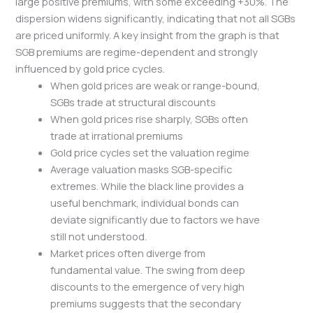
large positive premiums, with some exceeding +30%. The
dispersion widens significantly, indicating that not all SGBs
are priced uniformly. A key insight from the graph is that
SGB premiums are regime-dependent and strongly
influenced by gold price cycles.
When gold prices are weak or range-bound,
SGBs trade at structural discounts
When gold prices rise sharply, SGBs often
trade at irrational premiums
Gold price cycles set the valuation regime
Average valuation masks SGB-specific
extremes. While the black line provides a
useful benchmark, individual bonds can
deviate significantly due to factors we have
still not understood.
Market prices often diverge from
fundamental value. The swing from deep
discounts to the emergence of very high
premiums suggests that the secondary