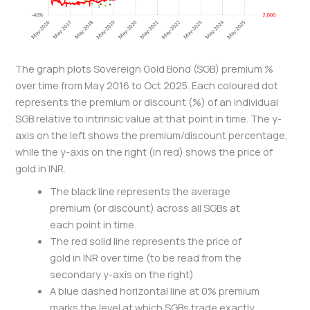
The graph plots Sovereign Gold Bond (SGB) premium %
over time from May 2016 to Oct 2025. Each coloured dot
represents the premium or discount (%) of an individual
SGB relative to intrinsic value at that point in time. The y-
axis on the left shows the premium/discount percentage,
while the y-axis on the right (in red) shows the price of
gold in INR.
The black line represents the average
premium (or discount) across all SGBs at
each point in time.
The red solid line represents the price of
gold in INR over time (to be read from the
secondary y-axis on the right)
A blue dashed horizontal line at 0% premium
marks the level at which SGBs trade exactly