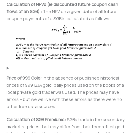
Calculation of
NPVd (ie discounted future coupon cash
flows of an SGB) :
The NPV on a given date of all future
coupon payments of a SGB is calculated as follows:
Price of 999 Gold:
In the absence of published historical
prices of 999 IBJA gold, daily prices used on the books of a
local private gold trader was used. The prices may have
errors – but we will live with these errors as there were no
other free data sources.
Calculation of SGB Premiums:
SGBs trade in the secondary
market at prices that may differ from their theoretical gold-