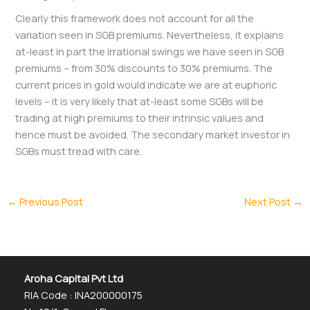
Clearly this framework does not account for all the
variation seen in SGB premiums. Nevertheless, it explains
at-least in part the irrational swings we have seen in SGB
premiums – from 30% discounts to 30% premiums. The
current prices in gold would indicate we are at euphoric
levels – it is very likely that at-least some SGBs will be
trading at high premiums to their intrinsic values and
hence must be avoided. The secondary market investor in
SGBs must tread with care.
←
Previous Post
Next Post
→
Aroha Capital Pvt Ltd
RIA Code : INA200000175