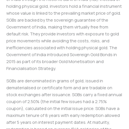
holding physical gold, investors hold a financial instrument
whose value is linked to the prevailing market price of gold.
SGBs are backed by the sovereign guarantee of the
Government of India, making them virtually free from
default risk. They provide investors with exposure to gold
price movements while avoiding the costs, risks, and
inefficiencies associated with holding physical gold. The
Government of India introduced Sovereign Gold Bonds in
2015 as part of its broader Gold Monetisation and
Financialisation Strategy.
SGBs are denominated in grams of gold, issued in
dematerialised or certificate form and are tradable on
stock exchanges after issuance. SGBs carry a fixed annual
coupon of 2.50% (the initial few issues had a 2.75%
coupon), calculated on the initial issue price. SGBs have a
maximum tenure of 8 years with early redemption allowed
after 5 years on interest payment dates. At maturity,