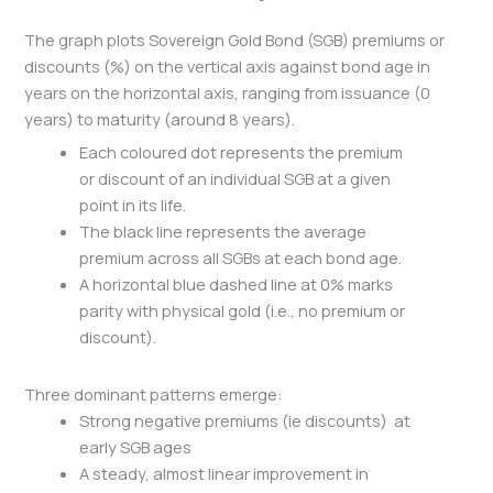
The graph plots Sovereign Gold Bond (SGB) premiums or
discounts (%) on the vertical axis against bond age in
years on the horizontal axis, ranging from issuance (0
years) to maturity (around 8 years).
Each coloured dot represents the premium
or discount of an individual SGB at a given
point in its life.
The black line represents the average
premium across all SGBs at each bond age.
A horizontal blue dashed line at 0% marks
parity with physical gold (i.e., no premium or
discount).
Three dominant patterns emerge:
Strong negative premiums (ie discounts) at
early SGB ages
A steady, almost linear improvement in