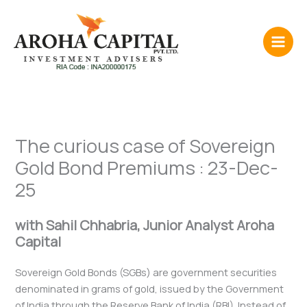
Skip
to
content
The curious case of Sovereign
Gold Bond Premiums : 23-Dec-
25
with Sahil Chhabria, Junior Analyst Aroha
Capital
Sovereign Gold Bonds (SGBs) are government securities
denominated in grams of gold, issued by the Government
of India through the Reserve Bank of India (RBI). Instead of