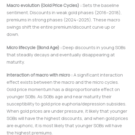
Macro evolution (Gold Price Cycles) :
Sets the baseline
sentiment. Discounts in weak gold phases (2016–2018),
premiums in strong phases (2024–2025). These macro
swings shift the entire premium/discount curve up or
down.
Micro lifecycle (Bond Age) :
Deep discounts in young SGBs
that steadily decays and eventually disappearing at
maturity.
Interaction of macro with micro :
A significant interaction
effect exists between the macro and the micro cycles.
Gold price momentum has a disproportionate effect on
younger SGBs. As SGBs age and near maturity their
susceptibility to gold price euphoria/depression subsides.
When gold prices are under pressure, it likely that younger
SGBs will have the highest discounts, and when gold prices
are euphoric, it is most likely that younger SGBs will have
the highest premiums.