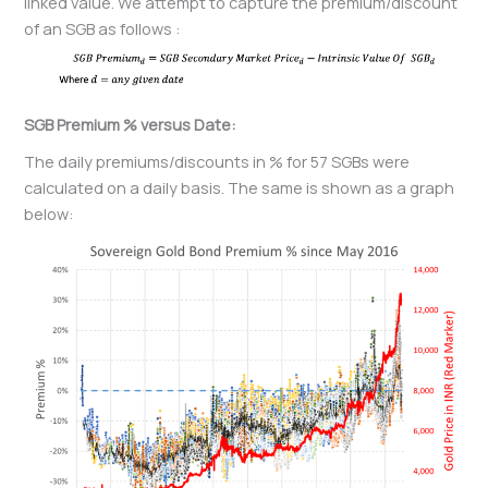
linked value. We attempt to capture the premium/discount
of an SGB as follows :
SGB Premium % versus Date:
The daily premiums/discounts in % for 57 SGBs were
calculated on a daily basis. The same is shown as a graph
below: