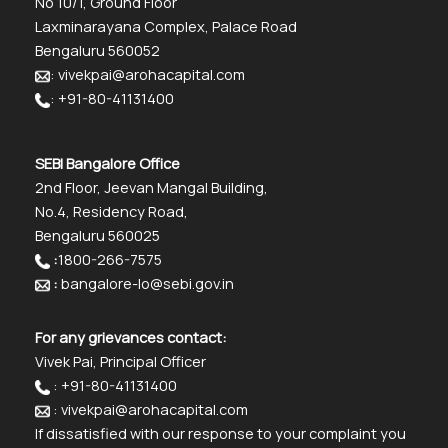
No 10/1, Ground Floor
Laxminarayana Complex, Palace Road
Bengaluru 560052
: vivekpai@arohacapital.com
: +91-80-41131400
SEBI Bangalore Office
2nd Floor, Jeevan Mangal Building,
No.4, Residency Road,
Bengaluru 560025
:
1800-266-7575
:
bangalore-lo@sebi.gov.in
For any grievances contact:
Vivek Pai, Principal Officer
: +91-80-41131400
: vivekpai@arohacapital.com
If dissatisfied with our response to your complaint you