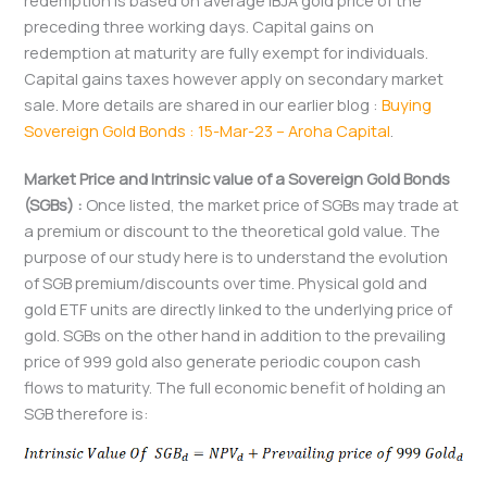
redemption is based on average IBJA gold price of the
preceding three working days. Capital gains on
redemption at maturity are fully exempt for individuals.
Capital gains taxes however apply on secondary market
sale. More details are shared in our earlier blog :
Buying
Sovereign Gold Bonds : 15-Mar-23 – Aroha Capital
.
Market Price and Intrinsic value of a Sovereign Gold Bonds
(SGBs) :
Once listed, the market price of SGBs may trade at
a premium or discount to the theoretical gold value. The
purpose of our study here is to understand the evolution
of SGB premium/discounts over time. Physical gold and
gold ETF units are directly linked to the underlying price of
gold. SGBs on the other hand in addition to the prevailing
price of 999 gold also generate periodic coupon cash
flows to maturity. The full economic benefit of holding an
SGB therefore is: