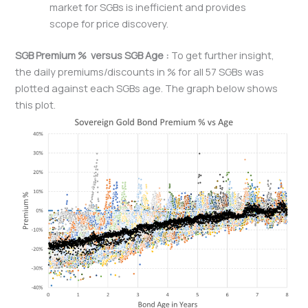
market for SGBs is inefficient and provides
scope for price discovery.
SGB Premium % versus SGB Age :
To get further insight,
the daily premiums/discounts in % for all 57 SGBs was
plotted against each SGBs age. The graph below shows
this plot.