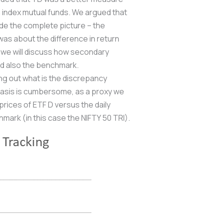
n index mutual funds. We argued that
vide the complete picture – the
was about the difference in return
 we will discuss how secondary
and also the benchmark.
ing out what is the discrepancy
basis is cumbersome, as a proxy we
prices of ETF D versus the daily
hmark (in this case the NIFTY 50 TRI).