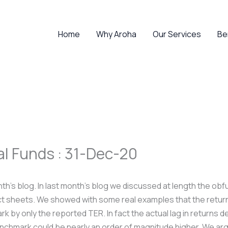
Home
Why Aroha
Our Services
Be
al Funds : 31-Dec-20
onth’s blog. In last month’s blog we discussed at length the obf
ct sheets. We showed with some real examples that the return 
k by only the reported TER. In fact the actual lag in returns 
enchmark could be nearly an order of magnitude higher. We a