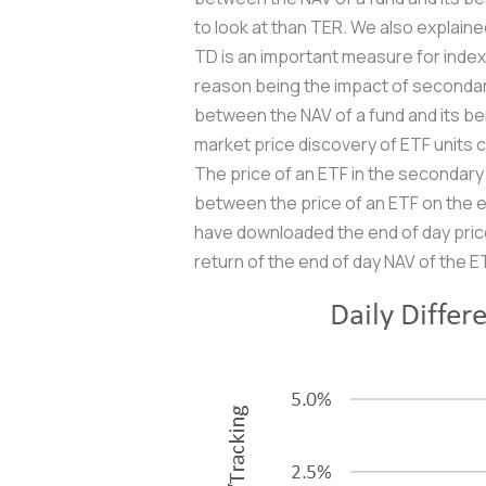
to look at than TER. We also explain
TD is an important measure for index m
reason being the impact of secondary
between the NAV of a fund and its b
market price discovery of ETF units c
The price of an ETF in the secondary 
between the price of an ETF on the e
have downloaded the end of day prices
return of the end of day NAV of the ET