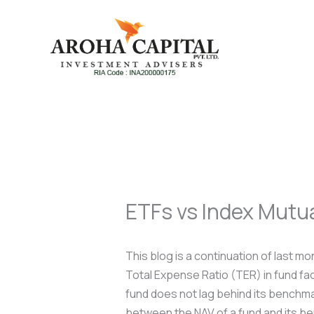
Skip
to
content
ETFs vs Index Mutu
This blog is a continuation of last m
Total Expense Ratio (TER) in fund fa
fund does not lag behind its benchmar
between the NAV of a fund and its b