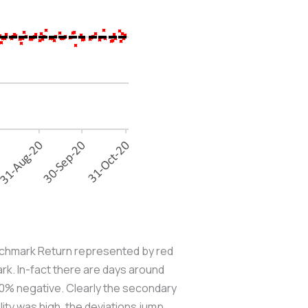
Benchmark Return represented by red
rk. In-fact there are days around
5.0% negative. Clearly the secondary
lity was high, the deviations jump