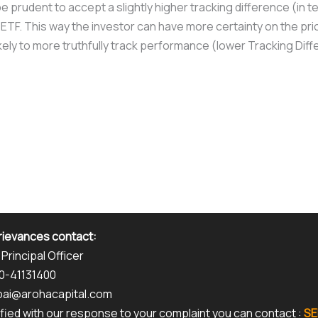
e prudent to accept a slightly higher tracking difference (in t
 ETF. This way the investor can have more certainty on the pri
likely to more truthfully track performance (lower Tracking Dif
rievances contact:
 Principal Officer
80-41131400
kpai@arohacapital.com
isfied with our response to your complaint you can contact :
SE