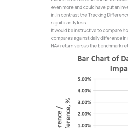
even more and could have put an inve
in. In contrast the Tracking Differe
significantly less.
It would be instructive to compare ho
compares against daily difference in
NAV return versus the benchmark retu