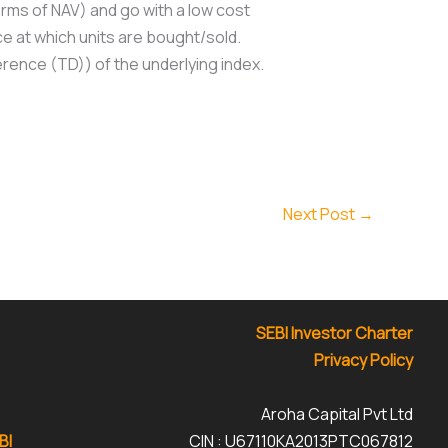
erms of NAV) and go with a low cost
ce at which units are bought/sold.
ference (TD)) of the underlying index.
Next Post
→
SEBI Investor Charter
Privacy Policy
Aroha Capital Pvt Ltd
BI
CIN : U67110KA2013PTC067812