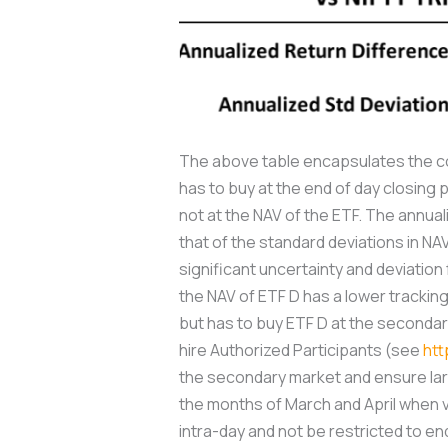
The above table encapsulates the com
has to buy at the end of day closing 
not at the NAV of the ETF. The annual
that of the standard deviations in NAV
significant uncertainty and deviatio
the NAV of ETF D has a lower tracking 
but has to buy ETF D at the secondar
hire Authorized Participants (see
htt
the secondary market and ensure larg
the months of March and April when vol
intra-day and not be restricted to en