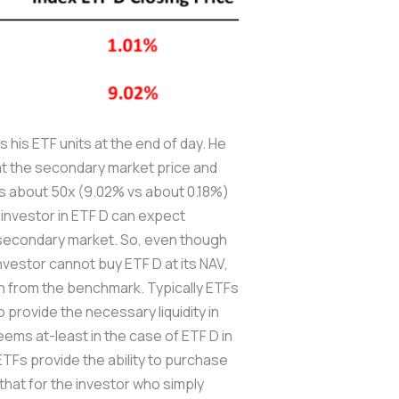
his ETF units at the end of day. He
y at the secondary market price and
 is about 50x (9.02% vs about 0.18%)
n investor in ETF D can expect
e secondary market. So, even though
investor cannot buy ETF D at its NAV,
on from the benchmark. Typically ETFs
 provide the necessary liquidity in
ms at-least in the case of ETF D in
 ETFs provide the ability to purchase
that for the investor who simply