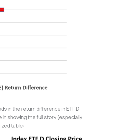
ads in the return difference in ETF D
in showing the full story (especially
ized table: