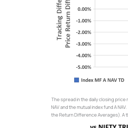
The spread in the daily closing price 
NAV and the mutual index fund A NAV. 
the Return Difference Averages). A t