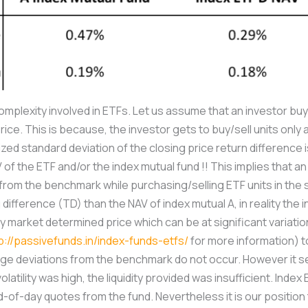
plexity involved in ETFs. Let us assume that an investor buys 
price. This is because, the investor gets to buy/sell units onl
ized standard deviation of the closing price return difference
 of the ETF and/or the index mutual fund !! This implies that a
n from the benchmark while purchasing/selling ETF units in th
difference (TD) than the NAV of index mutual A, in reality the 
y market determined price which can be at significant variati
p://passivefunds.in/index-funds-etfs/
for more information) to
e deviations from the benchmark do not occur. However it see
atility was high, the liquidity provided was insufficient. Index
d-of-day quotes from the fund. Nevertheless it is our position 