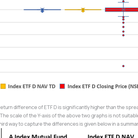
return difference of ETF D is significantly higher than the spre
The scale of the Y-axis of the above two graphs is not suitable 
hird way to capture the differences is given below in a summar