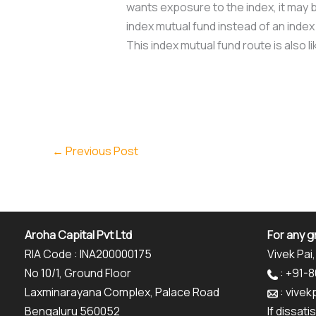
wants exposure to the index, it may b
index mutual fund instead of an index
This index mutual fund route is also 
←
Previous Post
Aroha Capital Pvt Ltd
For any g
RIA Code : INA200000175
Vivek Pai,
No 10/1, Ground Floor
: +91-
Laxminarayana Complex, Palace Road
: vive
Bengaluru 560052
If dissat