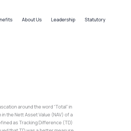
nefits
About Us
Leadership
Statutory
uscation around the word “Total” in
in the Nett Asset Value (NAV) of a
defined as Tracking Difference (TD)
rgued that TD was a better measure