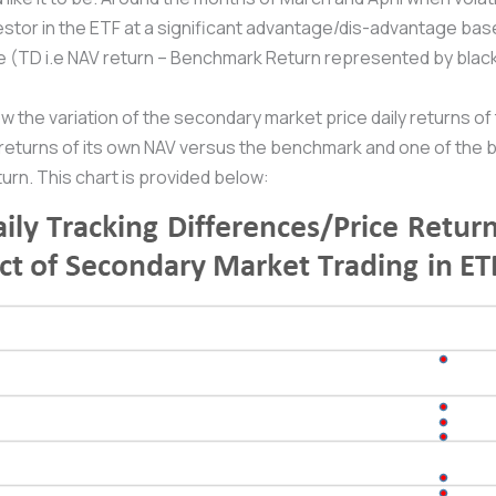
stor in the ETF at a significant advantage/dis-advantage base
nce (TD i.e NAV return – Benchmark Return represented by black
w the variation of the secondary market price daily returns of
 returns of its own NAV versus the benchmark and one of the b
rn. This chart is provided below: