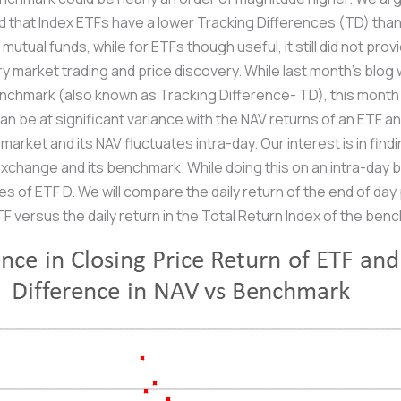
ed that Index ETFs have a lower Tracking Differences (TD) tha
utual funds, while for ETFs though useful, it still did not pro
 market trading and price discovery. While last month’s blog 
enchmark (also known as Tracking Difference- TD), this month
an be at significant variance with the NAV returns of an ETF 
market and its NAV fluctuates intra-day. Our interest is in find
xchange and its benchmark. While doing this on an intra-day 
 of ETF D. We will compare the daily return of the end of day 
F versus the daily return in the Total Return Index of the benc