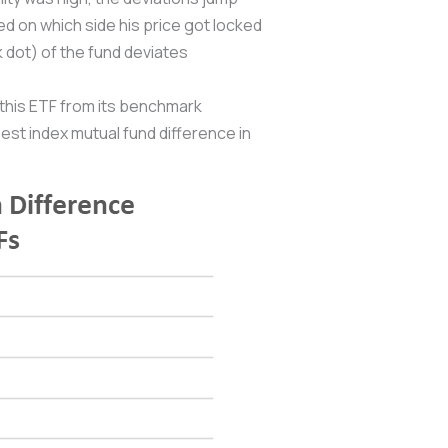
d on which side his price got locked
 dot) of the fund deviates
 this ETF from its benchmark
est index mutual fund difference in