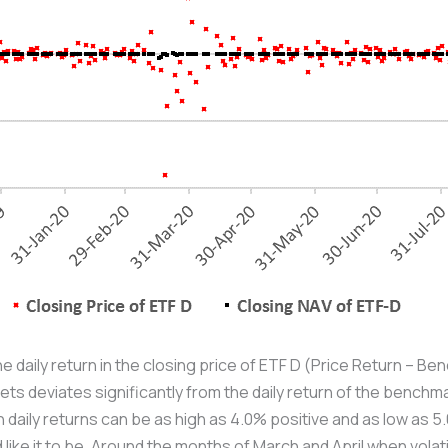
he daily return in the closing price of ETF D (Price Return – 
ts deviates significantly from the daily return of the benchma
n daily returns can be as high as 4.0% positive and as low as 
 like it to be. Around the months of March and April when volati