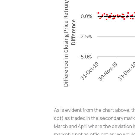
As is evident from the chart above, t
dot) as traded in the secondary marke
March and April where the deviation i
market is not as efficient as we would