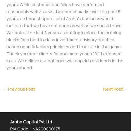
years. While customer portfolios have performed
reasonably well vis a vis their benchmarks over the past 5
years, an honest appraisal of Aroha’s business would
indicate that we have not done as well as we should have.
We look at the last 5 years as putting in place the building
blocks for a best in class investment advisory practice
based upon fiduciary principles and true skin in the game.
Thank you dear clients for one more year of faith reposed
in us. We believe our patience will reap rich dividends in the
years ahead.
←
Previous Post
Next Post
→
Aroha Capital Pvt Ltd
RIA Code : INA200000175