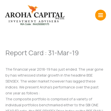
Skip
to
content
Report Card : 31-Mar-19
The financial year 2018-19 has just ended. The year gone
by has witnessed stellar growth in the headline BSE
SENSEX. The wider market however has lagged these
indices. We present Aroha’s performance over the past
one year as follows :
The composite portfolio is comprised of a variety of
individual portfolios benchmarked either to the SBI ONE
YEAR FD rate, the BSE SENSEX Price Index or the BSE SMALL