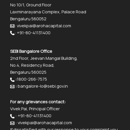
No 10/1, Ground Floor
Laxminarayana Complex, Palace Road
Bengaluru 560052
: vivekpai@arohacapital.com
: +91-80-41131400
SEBI Bangalore Office
2nd Floor, Jeevan Mangal Building,
No.4, Residency Road,
Bengaluru 560025
:
1800-266-7575
:
bangalore-lo@sebi.gov.in
For any grievances contact:
Vivek Pai, Principal Officer
: +91-80-41131400
: vivekpai@arohacapital.com
If dissatisfied with our response to your complaint you