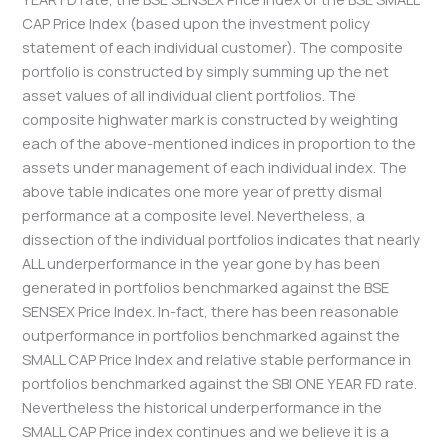
CAP Price Index (based upon the investment policy
statement of each individual customer). The composite
portfolio is constructed by simply summing up the net
asset values of all individual client portfolios. The
composite highwater mark is constructed by weighting
each of the above-mentioned indices in proportion to the
assets under management of each individual index. The
above table indicates one more year of pretty dismal
performance at a composite level. Nevertheless, a
dissection of the individual portfolios indicates that nearly
ALL underperformance in the year gone by has been
generated in portfolios benchmarked against the BSE
SENSEX Price Index. In-fact, there has been reasonable
outperformance in portfolios benchmarked against the
SMALL CAP Price Index and relative stable performance in
portfolios benchmarked against the SBI ONE YEAR FD rate.
Nevertheless the historical underperformance in the
SMALL CAP Price index continues and we believe it is a