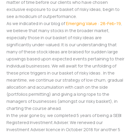
matter of time before our clients who have chosen
exclusive exposure to our basket of risky ideas, begin to
see a modicum of outperformance.
As we indicated in our blog of
Emerging Value : 28-Feb-19
,
we believe that many stocks in the broader market,
especially those in our basket of risky ideas are
significantly under-valued. It is our understanding that
many of these stock ideas are braised for sudden large
upswings based upon expected events pertaining to their
individual businesses. We will await for the unfolding of
these price triggers in our basket of risky ideas . In the
meantime, we continue our strategy of low churn, gradual
allocation and accumulation with cash on the side
(portfolios permitting) and giving a long rope to the
managers of businesses (amongst our risky basket), in
charting the course ahead.
In the year gone by, we completed 5 years of being a SEBI
Registered Investment Adviser. We renewed our
Investment Adviser licence in October 2018 for another 5