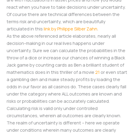
react when you have to take decisions under uncertainty.
Of course there are technical differences between the
terms risk and uncertainty, which are beautifully
articulated in this
link by Philippe Silber Zahn
.
As the above referenced article elaborates, nearly all
decision-making in our real lives happens under
uncertainty. Sure we can calculate the probabilities in the
throw of a dice or increase our chances of winning a Black
Jack game by counting cards as Ben a brilliant student of
mathematics does in this thriller of a movie
21
or even start
a gambling den and make steady profits by loading the
odds in our favor as all casinos do. These cases clearly fall
under the category where ALL outcomes are known and
risks or probabilities can be accurately calculated.
Calculating risk is valid only under controlled
circumstances, wherein all outcomes are clearly known.
The realm of uncertainty is different – here we operate
under conditions wherein many outcomes are clearly