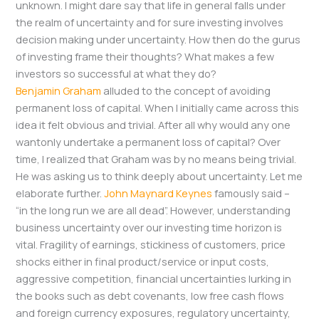
unknown. I might dare say that life in general falls under
the realm of uncertainty and for sure investing involves
decision making under uncertainty. How then do the gurus
of investing frame their thoughts? What makes a few
investors so successful at what they do?
Benjamin Graham
alluded to the concept of avoiding
permanent loss of capital. When I initially came across this
idea it felt obvious and trivial. After all why would any one
wantonly undertake a permanent loss of capital? Over
time, I realized that Graham was by no means being trivial.
He was asking us to think deeply about uncertainty. Let me
elaborate further.
John Maynard Keynes
famously said –
“in the long run we are all dead”. However, understanding
business uncertainty over our investing time horizon is
vital. Fragility of earnings, stickiness of customers, price
shocks either in final product/service or input costs,
aggressive competition, financial uncertainties lurking in
the books such as debt covenants, low free cash flows
and foreign currency exposures, regulatory uncertainty,