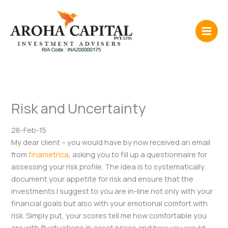
Skip
to
content
Risk and Uncertainty
28-Feb-15
My dear client – you would have by now received an email
from
finametrica
, asking you to fill up a questionnaire for
assessing your risk profile. The idea is to systematically
document your appetite for risk and ensure that the
investments I suggest to you are in-line not only with your
financial goals but also with your emotional comfort with
risk. Simply put, your scores tell me how comfortable you
are with fluctuations in asset prices and how you would