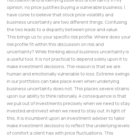
opinion, no price justifies buying a vulnerable business. I
have come to believe that stock price volatility and
business uncertainty are two different things. Confusing
the two leads to a disparity between price and value.
This brings us to your specific risk profile. Where does your
risk profile fit within this discussion on risk and
uncertainty? While thinking about business uncertainty is
a useful tool, it is not practical to depend solely upon it to
make investment decisions. The reason is that we are
human and emotionally vulnerable to loss. Extreme swings
in our portfolios can take place even when underlying
business uncertainty does not. This places severe strains
upon our ability to think rationally. A consequence is that
we pull out of investments precisely when we need to stay
invested and invest when we need to stay out. In light of
this, it is incumbent upon an investment adviser to tailor
make investment decisions to reflect the underlying levels
of comfort a client has with price fluctuations. This