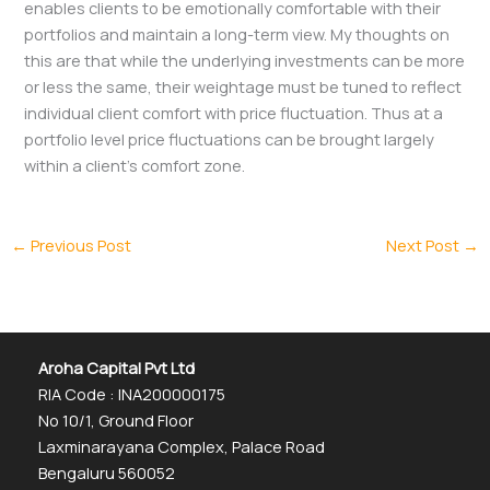
enables clients to be emotionally comfortable with their
portfolios and maintain a long-term view. My thoughts on
this are that while the underlying investments can be more
or less the same, their weightage must be tuned to reflect
individual client comfort with price fluctuation. Thus at a
portfolio level price fluctuations can be brought largely
within a client’s comfort zone.
←
Previous Post
Next Post
→
Aroha Capital Pvt Ltd
RIA Code : INA200000175
No 10/1, Ground Floor
Laxminarayana Complex, Palace Road
Bengaluru 560052