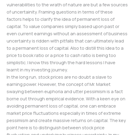
vulnerabilities to the wrath of nature are but a few sources
of uncertainity. Framing questions in terms of these
factors helps to clarify the idea of permanent loss of
capital. To value companies simply based upon past or
even current earnings without an assessment of business
uncertainty is ridden with pitfalls that can ultimately lead
to a permanent loss of capital. Also to distill this idea to a
price to book ratio or a price to cash ratio is being too
simplistic. I know this through the hard lessons I have
learnt in my investing journey.
In the long run, stock prices are no doubt a slave to
earning power. However, the concept of Mr. Market
swaying between euphoria and utter pessimism is a fact
borne out through empirical evidence. With a keen eye on
avoiding permanent loss of capital, one can embrace
market price fluctuations especially in times of extreme
pessimism and create massive returns on capital. The key
point here is to distinguish between stock price
fluctuation and underlying business uncertainty. In my