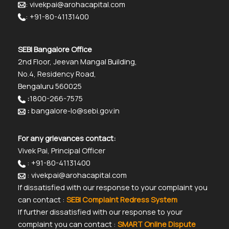
: vivekpai@arohacapital.com
: +91-80-41131400
SEBI Bangalore Office
2nd Floor, Jeevan Mangal Building,
No.4, Residency Road,
Bengaluru 560025
:
1800-266-7575
:
bangalore-lo@sebi.gov.in
For any grievances contact:
Vivek Pai, Principal Officer
: +91-80-41131400
: vivekpai@arohacapital.com
If dissatisfied with our response to your complaint you
can contact :
SEBI Complaint Redress System
If further dissatisfied with our response to your
complaint you can contact :
SMART Online Dispute