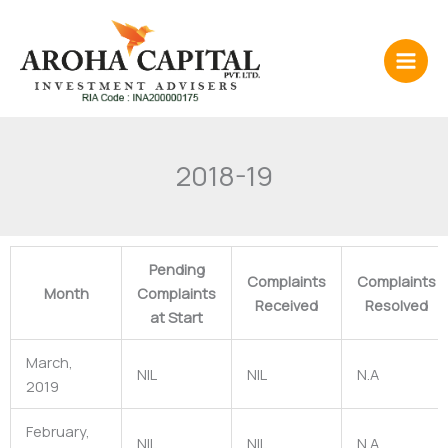
Skip
to
content
2018-19
Pending
Complaints
Complaints
Month
Complaints
Received
Resolved
at Start
March,
NIL
NIL
N.A
2019
February,
NIL
NIL
N.A