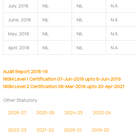
July, 2018
NIL
NIL
N.A
June, 2018
NIL
NIL
N.A
May, 2018
NIL
NIL
N.A
April, 2018
NIL
NIL
N.A
Audit Report 2018-19
NISM Level 1 Certification 07-Jun-2016 upto 6-Jun-2019
NISM Level 2 Certification 06-Mar-2018 upto 20-Apr-2021
Other Statutory
2026-27
2025-26
2024-25
2023-24
2022-23
2021-22
2020-21
2019-20