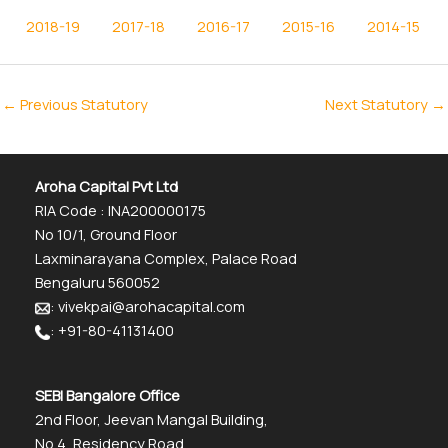
2018-19
2017-18
2016-17
2015-16
2014-15
←
Previous Statutory
Next Statutory
→
Aroha Capital Pvt Ltd
RIA Code : INA200000175
No 10/1, Ground Floor
Laxminarayana Complex, Palace Road
Bengaluru 560052
: vivekpai@arohacapital.com
: +91-80-41131400
SEBI Bangalore Office
2nd Floor, Jeevan Mangal Building,
No.4, Residency Road,