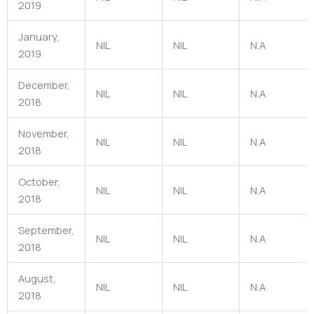
2019
January,
NIL
NIL
N.A
2019
December,
NIL
NIL
N.A
2018
November,
NIL
NIL
N.A
2018
October,
NIL
NIL
N.A
2018
September,
NIL
NIL
N.A
2018
August,
NIL
NIL
N.A
2018