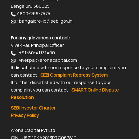
Bengaluru 560025
:
1800-266-7575
:
bangalore-lo@sebi.gov.in
For any grievances contact:
Vivek Pai, Principal Officer
: +91-80-41131400
: vivekpai@arohacapital.com
If dissatisfied with our response to your complaint you
can contact :
SEBI Complaint Redress System
If further dissatisfied with our response to your
complaint you can contact :
SMART Online Dispute
Resolution
SEBI Investor Charter
Privacy Policy
Aroha Capital Pvt Ltd
CIN : U67110KA2013PTC067812