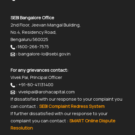
SEBI Bangalore Office
2nd Floor, Jeevan Mangal Building,
No.4, Residency Road,
Bengaluru 560025
:
1800-266-7575
:
bangalore-lo@sebi.gov.in
For any grievances contact:
Vivek Pai, Principal Officer
: +91-80-41131400
: vivekpai@arohacapital.com
If dissatisfied with our response to your complaint you
can contact :
SEBI Complaint Redress System
If further dissatisfied with our response to your
complaint you can contact :
SMART Online Dispute
Resolution