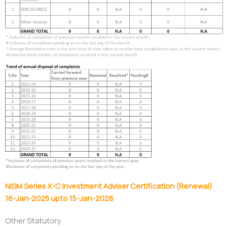
NISM Series X-C Investment Adviser Certification (Renewal)
16-Jan-2025 upto 15-Jan-2028
Other Statutory