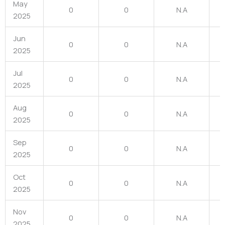
May
0
0
N.A
2025
Jun
0
0
N.A
2025
Jul
0
0
N.A
2025
Aug
0
0
N.A
2025
Sep
0
0
N.A
2025
Oct
0
0
N.A
2025
Nov
0
0
N.A
2025