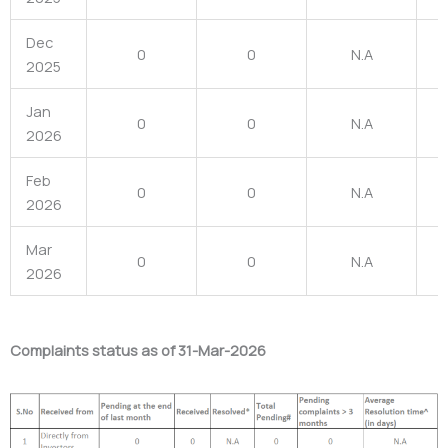
Dec
0
0
N.A
2025
Jan
0
0
N.A
2026
Feb
0
0
N.A
2026
Mar
0
0
N.A
2026
Complaints status as of 31-Mar-2026