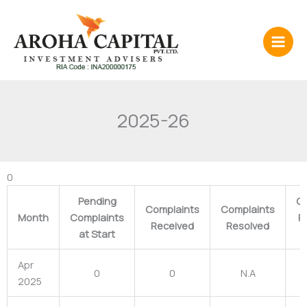
Skip
to
content
2025-26
0
Pending
Co
Complaints
Complaints
Month
Complaints
P
Received
Resolved
at Start
Apr
0
0
N.A
2025