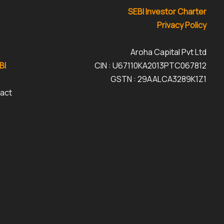
SEBI Investor Charter
Privacy Policy
Aroha Capital Pvt Ltd
BI
CIN : U67110KA2013PTC067812
GSTN : 29AALCA3289K1Z1
tact