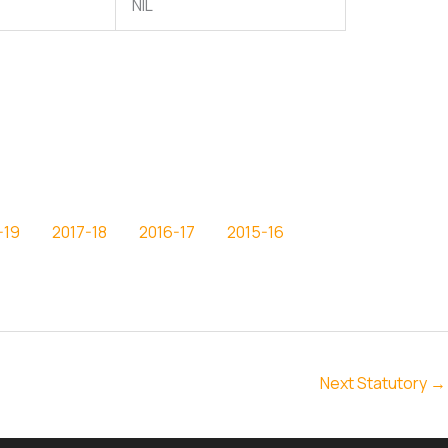
NIL
-19
2017-18
2016-17
2015-16
Next Statutory
→