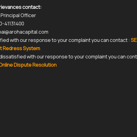
rievances contact:
 Principal Officer
80-41131400
kpai@arohacapital.com
isfied with our response to your complaint you can contact :
SE
t Redress System
r dissatisfied with our response to your complaint you can con
nline Dispute Resolution