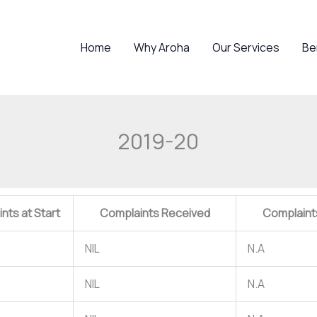
Home
Why Aroha
Our Services
Be
2019-20
nts at Start
Complaints Received
Complaint
NIL
N.A
NIL
N.A