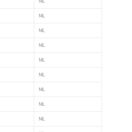
NIL
NIL
NIL
NIL
NIL
NIL
NIL
NIL
NIL