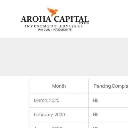
Skip
to
content
Month
Pending Complai
March, 2020
NIL
February, 2020
NIL