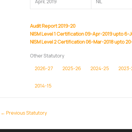
April, 2019
NIL
Audit Report 2019-20
NISM Level 1 Certification 09-Apr-2019 upto 6-
NISM Level 2 Certification 06-Mar-2018 upto 20
Other Statutory
2026-27
2025-26
2024-25
2023-
2014-15
←
Previous Statutory