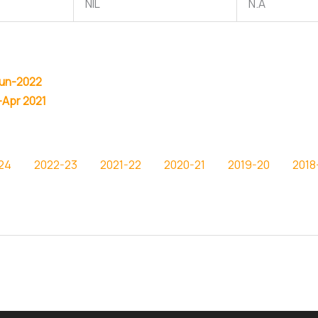
NIL
N.A
Jun-2022
-Apr 2021
24
2022-23
2021-22
2020-21
2019-20
2018