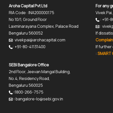
Aroha Capital Pvt Ltd
For any g
RIA Code : INA200000175
Vivek Pai,
No 10/1, Ground Floor
: +91-
Laxminarayana Complex, Palace Road
: vive
Bengaluru 560052
If dissat
: vivekpai@arohacapital.com
Complain
: +91-80-41131400
If furthe
:
SMART O
SEBI Bangalore Office
2nd Floor, Jeevan Mangal Building,
No.4, Residency Road,
Bengaluru 560025
:
1800-266-7575
:
bangalore-lo@sebi.gov.in