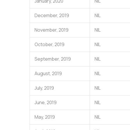
January, 2020
NIL
December, 2019
NIL
November, 2019
NIL
October, 2019
NIL
September, 2019
NIL
August, 2019
NIL
July, 2019
NIL
June, 2019
NIL
May, 2019
NIL