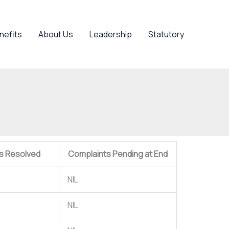
nefits
About Us
Leadership
Statutory
s Resolved
Complaints Pending at End
NIL
NIL