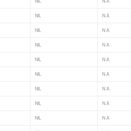
NIL
N.A
NIL
N.A
NIL
N.A
NIL
N.A
NIL
N.A
NIL
N.A
NIL
N.A
NIL
N.A
NIL
N.A