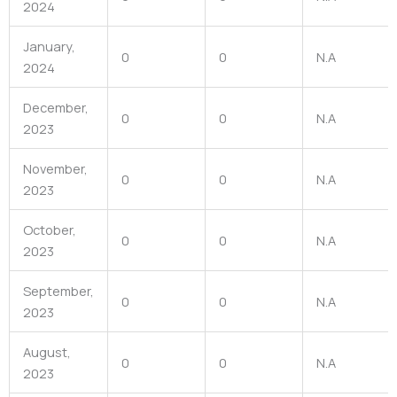
2024
January,
0
0
N.A
2024
December,
0
0
N.A
2023
November,
0
0
N.A
2023
October,
0
0
N.A
2023
September,
0
0
N.A
2023
August,
0
0
N.A
2023