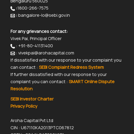
Bengaluru 560025
:
1800-266-7575
:
bangalore-lo@sebi.gov.in
For any grievances contact:
Vivek Pai, Principal Officer
: +91-80-41131400
: vivekpai@arohacapital.com
If dissatisfied with our response to your complaint you
can contact :
SEBI Complaint Redress System
If further dissatisfied with our response to your
complaint you can contact :
SMART Online Dispute
Resolution
SEBI Investor Charter
Privacy Policy
Aroha Capital Pvt Ltd
CIN : U67110KA2013PTC067812