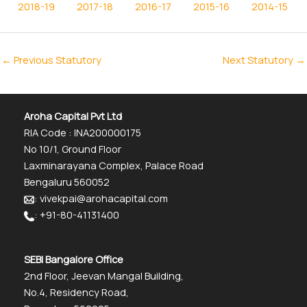
2018-19
2017-18
2016-17
2015-16
2014-15
←
Previous Statutory
Next Statutory
→
Aroha Capital Pvt Ltd
RIA Code : INA200000175
No 10/1, Ground Floor
Laxminarayana Complex, Palace Road
Bengaluru 560052
: vivekpai@arohacapital.com
: +91-80-41131400
SEBI Bangalore Office
2nd Floor, Jeevan Mangal Building,
No.4, Residency Road,