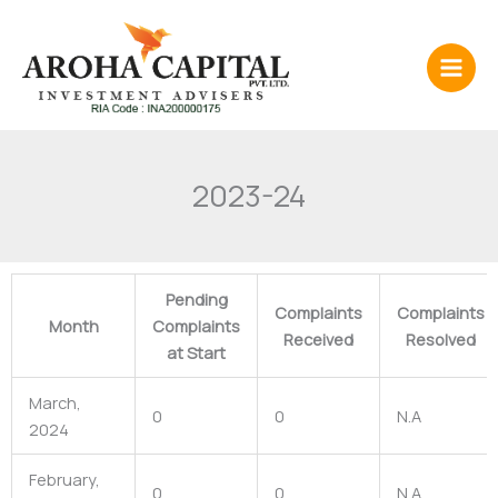
Skip
to
content
2023-24
Pending
Complaints
Complaints
Month
Complaints
Received
Resolved
at Start
March,
0
0
N.A
2024
February,
0
0
N.A