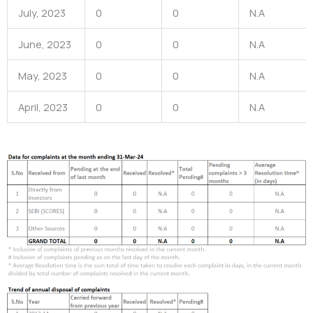
July, 2023
0
0
N.A
June, 2023
0
0
N.A
May, 2023
0
0
N.A
April, 2023
0
0
N.A