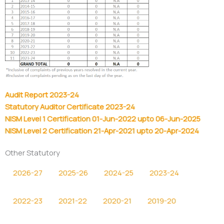
Audit Report 2023-24
Statutory Auditor Certificate 2023-24
NISM Level 1 Certification 01-Jun-2022 upto 06-Jun-2025
NISM Level 2 Certification 21-Apr-2021 upto 20-Apr-2024
Other Statutory
2026-27
2025-26
2024-25
2023-24
2022-23
2021-22
2020-21
2019-20